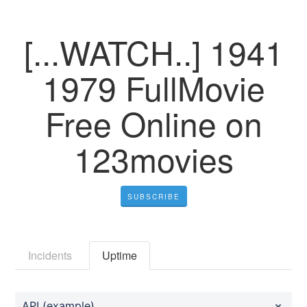
[...WATCH..] 1941
1979 FullMovie
Free Online on
123movies
SUBSCRIBE
Incidents
Uptime
API (example)