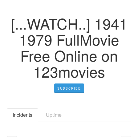
[...WATCH..] 1941
1979 FullMovie
Free Online on
123movies
SUBSCRIBE
Incidents
Uptime