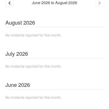
June
2026
to
August
2026
August
2026
No incidents reported for this month.
July
2026
No incidents reported for this month.
June
2026
No incidents reported for this month.